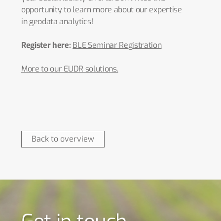
opportunity to learn more about our expertise
in geodata analytics!
Register here:
BLE Seminar Registration
More to our EUDR solutions.
Back to overview