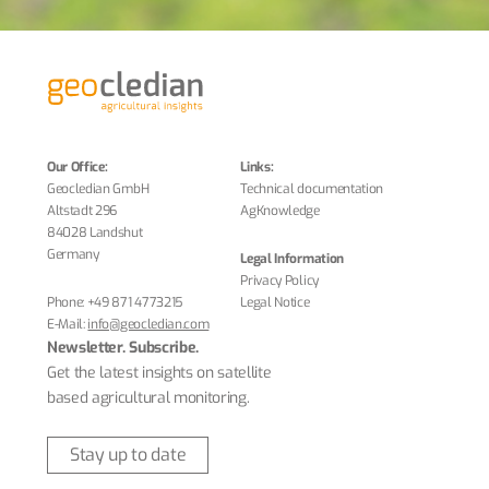
Our Office:
Links:
Geocledian GmbH
Technical documentation
Altstadt 296
AgKnowledge
84028 Landshut
Germany
Legal Information
Privacy Policy
Phone:
+49 871 4773215
Legal Notice
E-Mail:
info@geocledian.com
Newsletter. Subscribe.
Get the latest insights on satellite
based agricultural monitoring.
Stay up to date