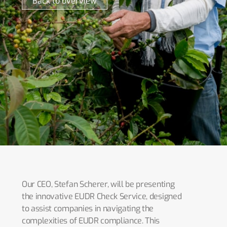
Back to overview
Our CEO, Stefan Scherer, will be presenting
the innovative EUDR Check Service, designed
to assist companies in navigating the
complexities of EUDR compliance. This