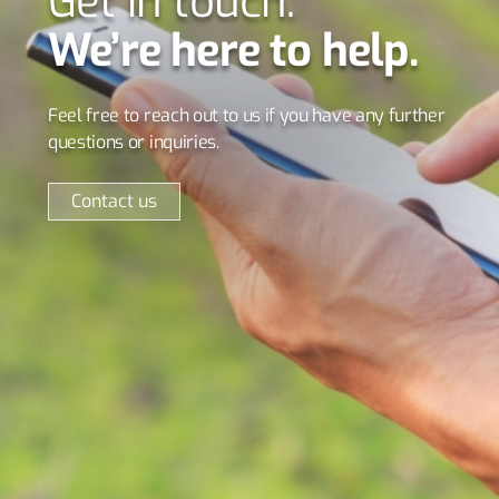
Get in touch.
We’re here to help.
Feel free to reach out to us if you have any further
questions or inquiries.
Contact us