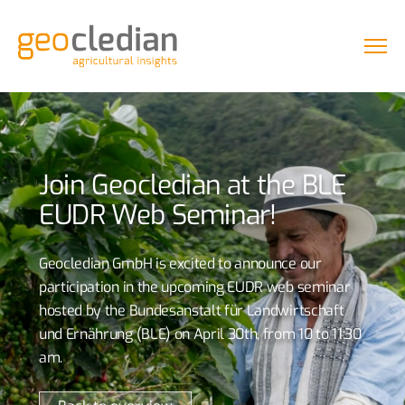
Join Geocledian at the BLE
EUDR Web Seminar!
Geocledian GmbH is excited to announce our
participation in the upcoming EUDR web seminar
hosted by the Bundesanstalt für Landwirtschaft
und Ernährung (BLE) on April 30th, from 10 to 11:30
am.