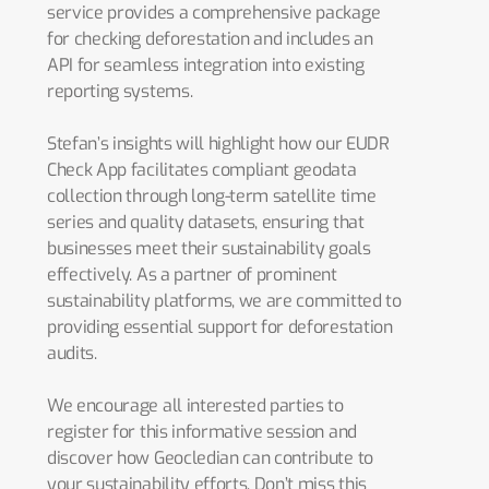
service provides a comprehensive package
for checking deforestation and includes an
API for seamless integration into existing
reporting systems.
Stefan’s insights will highlight how our EUDR
Check App facilitates compliant geodata
collection through long-term satellite time
series and quality datasets, ensuring that
businesses meet their sustainability goals
effectively. As a partner of prominent
sustainability platforms, we are committed to
providing essential support for deforestation
audits.
We encourage all interested parties to
register for this informative session and
discover how Geocledian can contribute to
your sustainability efforts. Don’t miss this